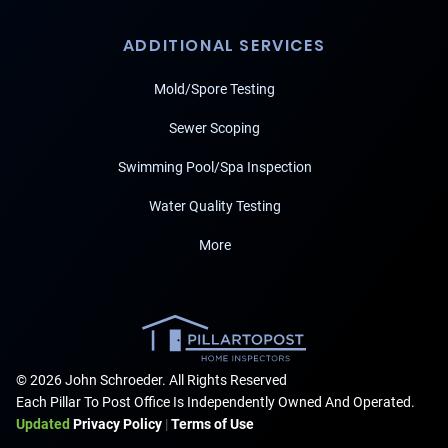
ADDITIONAL SERVICES
Mold/Spore Testing
Sewer Scoping
Swimming Pool/Spa Inspection
Water Quality Testing
More
© 2026 John Schroeder. All Rights Reserved
Each Pillar To Post Office Is Independently Owned And Operated.
Updated
Privacy Policy
|
Terms of Use