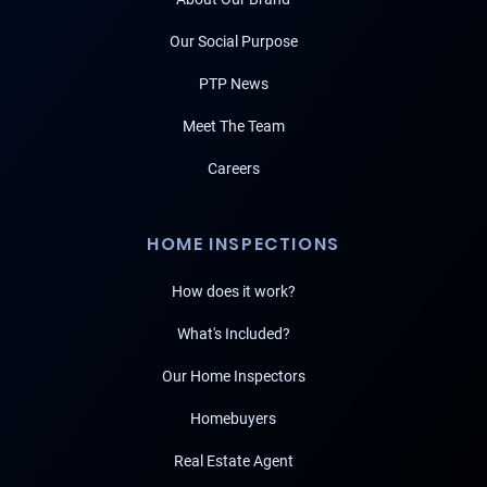
Our Social Purpose
PTP News
Meet The Team
Careers
HOME INSPECTIONS
How does it work?
What's Included?
Our Home Inspectors
Homebuyers
Real Estate Agent