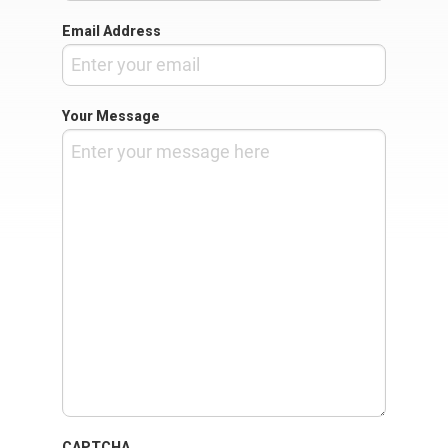
Email Address
Your Message
CAPTCHA