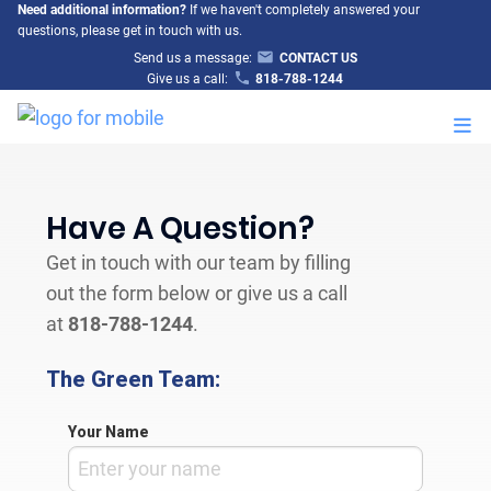
Need additional information?
If we haven't completely answered your
questions, please get in touch with us.
Send us a message:
CONTACT US
Give us a call:
818-788-1244
M
Have A Question?
Get in touch with our team by filling
out the form below or give us a call
at
818-788-1244
.
The Green Team:
Your Name