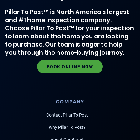
Pillar To Post™ is North America's largest
and #1 home inspection company.
Choose Pillar To Post™ for your inspection
to learn about the home you are looking
to purchase. Our team is eager to help
you through the home-buying journey.
BOOK ONLINE NOW
COMPANY
Contact Pillar To Post
Why Pillar To Post?
About Our Brand