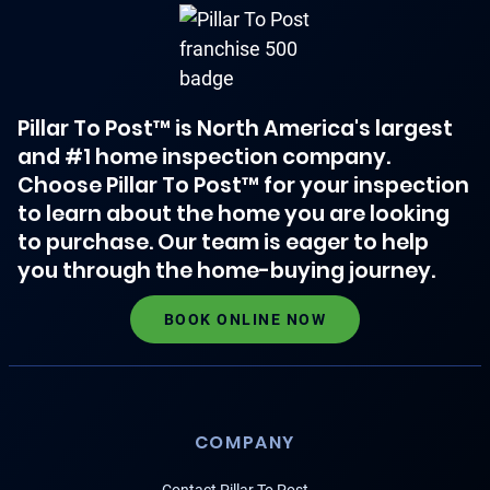
Pillar To Post™ is North America's largest
and #1 home inspection company.
Choose Pillar To Post™ for your inspection
to learn about the home you are looking
to purchase. Our team is eager to help
you through the home-buying journey.
BOOK ONLINE NOW
COMPANY