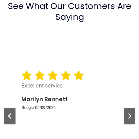
See What Our Customers Are
Saying
Excellent service
Marilyn Bennett
Google
05/09/2026