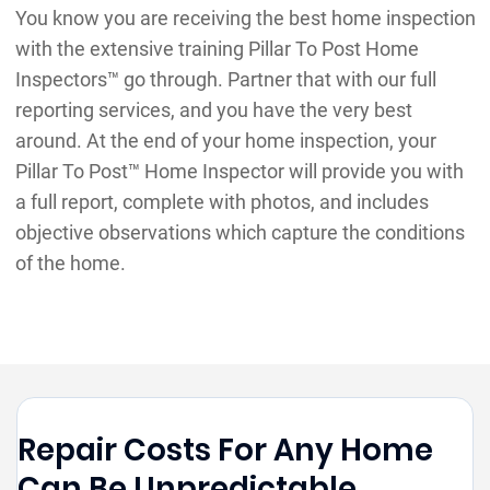
You know you are receiving the best home inspection
with the extensive training Pillar To Post Home
Inspectors™ go through. Partner that with our full
reporting services, and you have the very best
around. At the end of your home inspection, your
Pillar To Post™ Home Inspector will provide you with
a full report, complete with photos, and includes
objective observations which capture the conditions
of the home.
Repair Costs For Any Home
Can Be Unpredictable