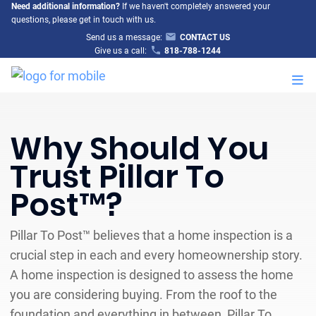
Need additional information?
If we haven't completely answered your
questions, please get in touch with us.
Send us a message:
CONTACT US
Give us a call:
818-788-1244
M
Why Should You
Trust Pillar To
Post™?
Pillar To Post™ believes that a home inspection is a
crucial step in each and every homeownership story.
A home inspection is designed to assess the home
you are considering buying. From the roof to the
foundation and everything in between, Pillar To