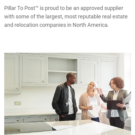
Pillar To Post™ is proud to be an approved supplier
with some of the largest, most reputable real estate
and relocation companies in North America.