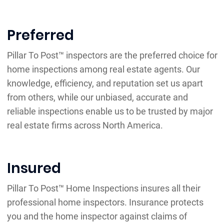
Preferred
Pillar To Post™ inspectors are the preferred choice for
home inspections among real estate agents. Our
knowledge, efficiency, and reputation set us apart
from others, while our unbiased, accurate and
reliable inspections enable us to be trusted by major
real estate firms across North America.
Insured
Pillar To Post™ Home Inspections insures all their
professional home inspectors. Insurance protects
you and the home inspector against claims of