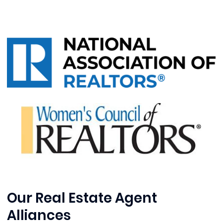
Our Real Estate Agent
Alliances