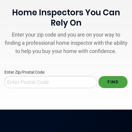
Home Inspectors You Can
Rely On
Enter your zip code and you are on your way to
finding a professional home inspector with the ability
to help you buy your home with confidence.
Enter Zip/Postal Code