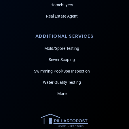
Homebuyers
Real Estate Agent
ADDITIONAL SERVICES
Mold/Spore Testing
Sewer Scoping
Swimming Pool/Spa Inspection
Water Quality Testing
More