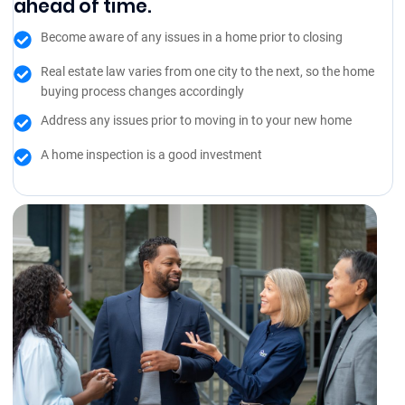
ahead of time.
Become aware of any issues in a home prior to closing
Real estate law varies from one city to the next, so the home
buying process changes accordingly
Address any issues prior to moving in to your new home
A home inspection is a good investment