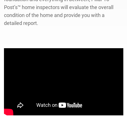
Post’s™ home inspectors will evaluate the overall
condition of the home and provide you with a
detailed report.