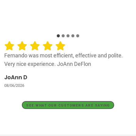
Fernando was most efficient, effective and polite.
Very nice experience. JoAnn DeFlon
JoAnn D
08/06/2026
SEE WHAT OUR CUSTOMERS ARE SAYING