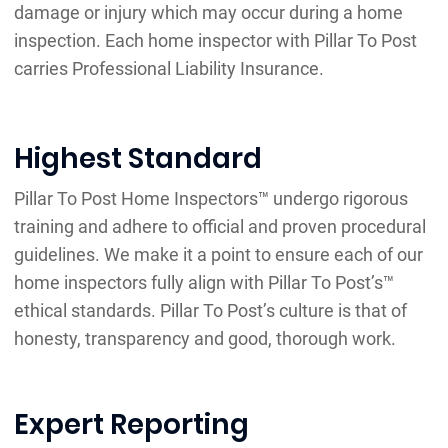
damage or injury which may occur during a home
inspection. Each home inspector with Pillar To Post
carries Professional Liability Insurance.
Highest Standard
Pillar To Post Home Inspectors™ undergo rigorous
training and adhere to official and proven procedural
guidelines. We make it a point to ensure each of our
home inspectors fully align with Pillar To Post’s™
ethical standards. Pillar To Post’s culture is that of
honesty, transparency and good, thorough work.
Expert Reporting