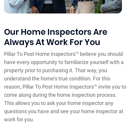
Our Home Inspectors Are
Always At Work For You
Pillar To Post Home Inspectors™ believe you should
have every opportunity to familiarize yourself with a
property prior to purchasing it. That way, you
understand the home’s true condition. For this
reason, Pillar To Post Home Inspectors™ invite you to
come along during the home inspection process.
This allows you to ask your home inspector any
questions you have and see your home inspector at
work for you.