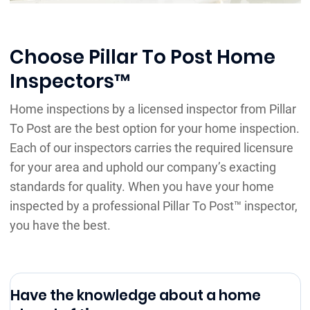
Choose Pillar To Post Home
Inspectors™
Home inspections by a licensed inspector from Pillar
To Post are the best option for your home inspection.
Each of our inspectors carries the required licensure
for your area and uphold our company’s exacting
standards for quality. When you have your home
inspected by a professional Pillar To Post™ inspector,
you have the best.
Have the knowledge about a home