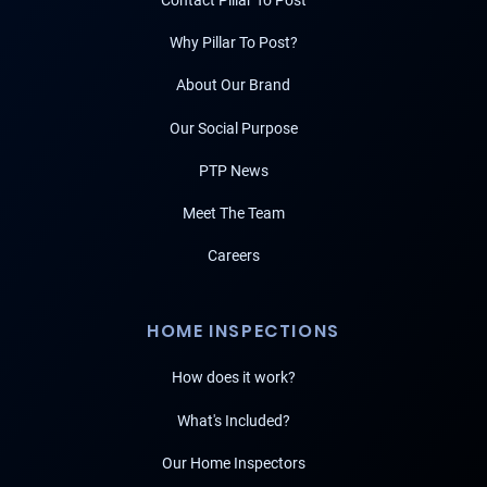
Contact Pillar To Post
Why Pillar To Post?
About Our Brand
Our Social Purpose
PTP News
Meet The Team
Careers
HOME INSPECTIONS
How does it work?
What's Included?
Our Home Inspectors