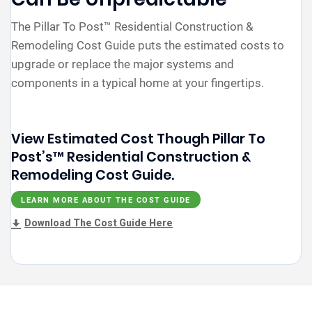
The Pillar To Post™ Residential Construction &
Remodeling Cost Guide puts the estimated costs to
upgrade or replace the major systems and
components in a typical home at your fingertips.
View Estimated Cost Though Pillar To
Post’s™ Residential Construction &
Remodeling Cost Guide.
LEARN MORE ABOUT THE COST GUIDE
Download The Cost Guide Here