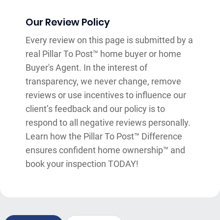
Our Review Policy
Every review on this page is submitted by a
real Pillar To Post™ home buyer or home
Buyer's Agent. In the interest of
transparency, we never change, remove
reviews or use incentives to influence our
client’s feedback and our policy is to
respond to all negative reviews personally.
Learn how the Pillar To Post™ Difference
ensures confident home ownership™ and
book your inspection TODAY!