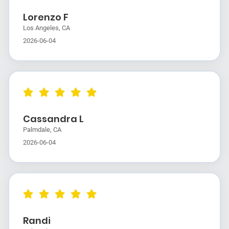
Lorenzo F
Los Angeles, CA
2026-06-04
Cassandra L
Palmdale, CA
2026-06-04
Randi