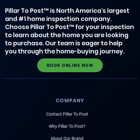
Pillar To Post™ is North America's largest
and #1 home inspection company.
Choose Pillar To Post™ for your inspection
to learn about the home you are looking
to purchase. Our team is eager to help
you through the home-buying journey.
BOOK ONLINE NOW
COMPANY
Contact Pillar To Post
Why Pillar To Post?
About Our Brand