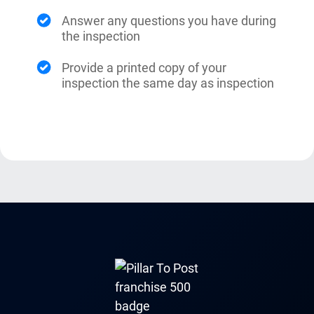
Answer any questions you have during
the inspection
Provide a printed copy of your
inspection the same day as inspection