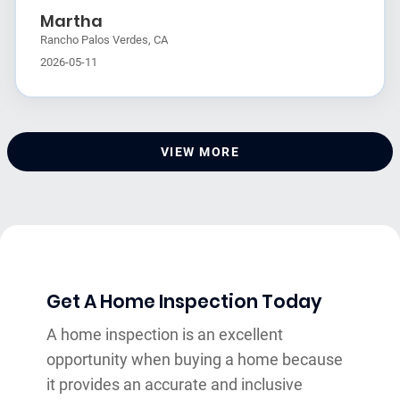
Martha
Rancho Palos Verdes, CA
2026-05-11
VIEW MORE
Get A Home Inspection Today
A home inspection is an excellent
opportunity when buying a home because
it provides an accurate and inclusive