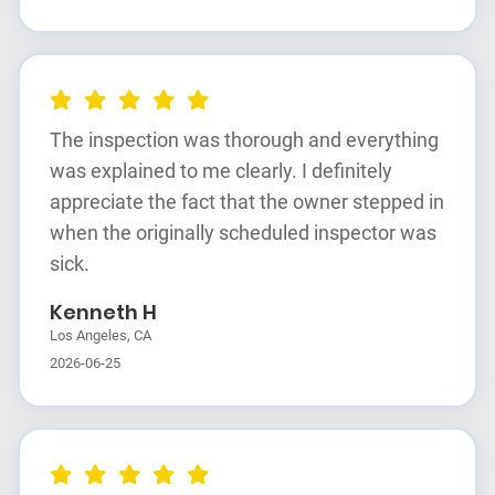
The inspection was thorough and everything
was explained to me clearly. I definitely
appreciate the fact that the owner stepped in
when the originally scheduled inspector was
sick.
Kenneth H
Los Angeles, CA
2026-06-25