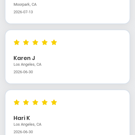
Moorpark, CA
2026-07-13
Karen J
Los Angeles, CA
2026-06-30
Hari K
Los Angeles, CA
2026-06-30