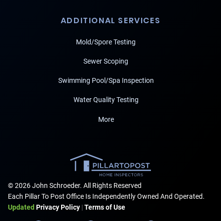
ADDITIONAL SERVICES
Mold/Spore Testing
Sewer Scoping
Swimming Pool/Spa Inspection
Water Quality Testing
More
© 2026 John Schroeder. All Rights Reserved
Each Pillar To Post Office Is Independently Owned And Operated.
Updated
Privacy Policy
|
Terms of Use