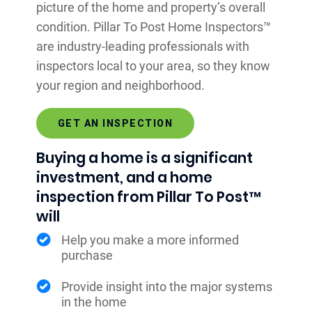
picture of the home and property’s overall
condition. Pillar To Post Home Inspectors™
are industry-leading professionals with
inspectors local to your area, so they know
your region and neighborhood.
GET AN INSPECTION
Buying a home is a significant
investment, and a home
inspection from Pillar To Post™
will
Help you make a more informed
purchase
Provide insight into the major systems
in the home