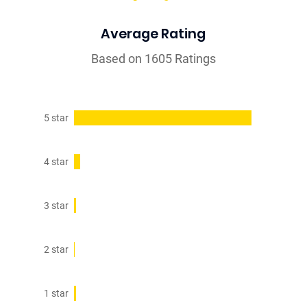
Average Rating
Based on 1605 Ratings
5 star
4 star
3 star
2 star
1 star