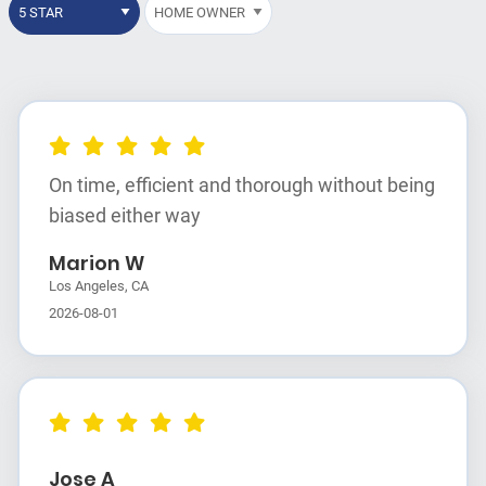
On time, efficient and thorough without being
biased either way
Marion W
Los Angeles, CA
2026-08-01
Jose A