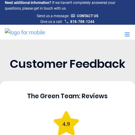
Need additional information?
If we haven't completely answered your
questions, please get in touch with us.
Send us a message:
CONTACT US
Give us a call:
818-788-1244
M
Customer Feedback
The Green Team: Reviews
4.9