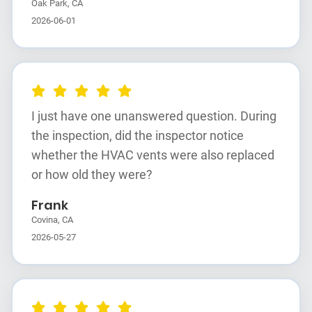
Oak Park, CA
2026-06-01
I just have one unanswered question. During
the inspection, did the inspector notice
whether the HVAC vents were also replaced
or how old they were?
Frank
Covina, CA
2026-05-27