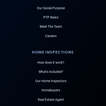
Our Social Purpose
PTP News
Meet The Team
Careers
HOME INSPECTIONS
How does it work?
What's Included?
Our Home Inspectors
Homebuyers
Real Estate Agent