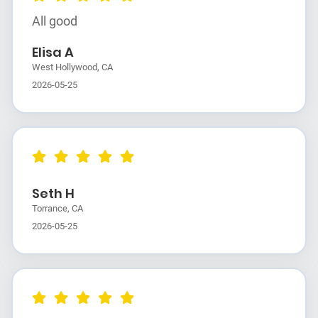
All good
Elisa A
West Hollywood, CA
2026-05-25
Seth H
Torrance, CA
2026-05-25